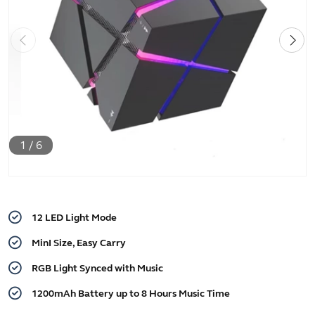
1
/
6
12 LED Light Mode
MinI Size, Easy Carry
RGB Light Synced with Music
1200mAh Battery up to 8 Hours Music Time