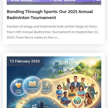
Bonding Through Sports: Our 2025 Annual
Badminton Tournament
Passion, strategy, and teamwork took center stage at Glory
Star’s 6th Annual Badminton Tournament on September 22,
2025. From fierce rallies to the cr...
13 February 2026