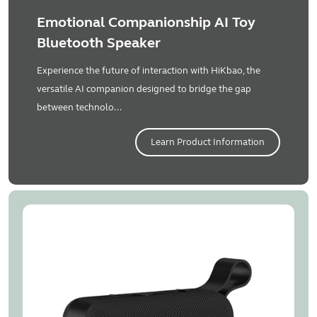
Emotional Companionship AI Toy
Bluetooth Speaker
Experience the future of interaction with HiKbao, the
versatile AI companion designed to bridge the gap
between technolo...
Learn Product Information