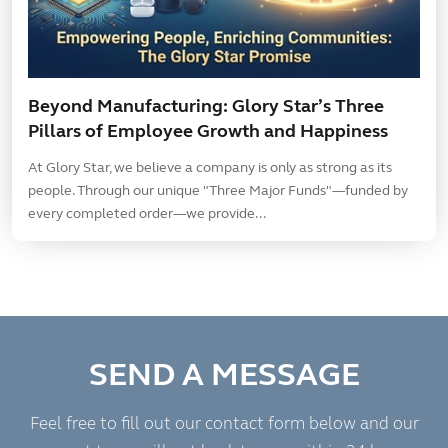
Beyond Manufacturing: Glory Star’s Three
Pillars of Employee Growth and Happiness
At Glory Star, we believe a company is only as strong as its
people. Through our unique "Three Major Funds"—funded by
every completed order—we provide...
SEND A MESSAGE
Feel free to fill out our contact form below and our