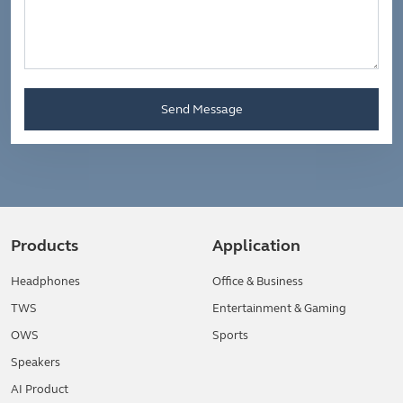
Send Message
Products
Application
Headphones
Office & Business
TWS
Entertainment & Gaming
OWS
Sports
Speakers
AI Product