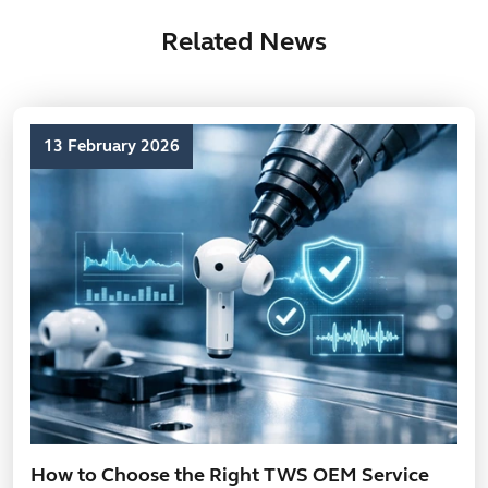
Related News
13 February 2026
How to Choose the Right TWS OEM Service