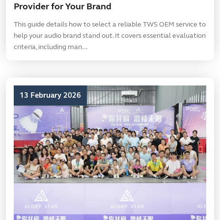
Provider for Your Brand
This guide details how to select a reliable TWS OEM service to
help your audio brand stand out. It covers essential evaluation
criteria, including man...
13 February 2026