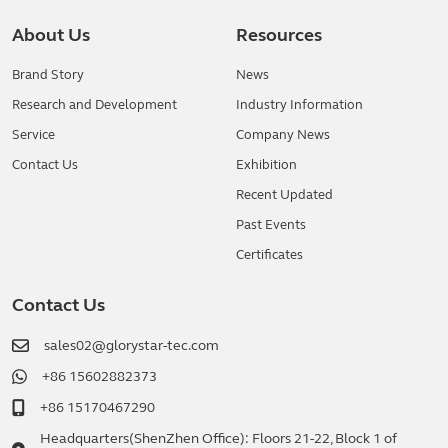
About Us
Resources
Brand Story
News
Research and Development
Industry Information
Service
Company News
Contact Us
Exhibition
Recent Updated
Past Events
Certificates
Contact Us
sales02@glorystar-tec.com
+86 15602882373
+86 15170467290
Headquarters(ShenZhen Office): Floors 21-22, Block 1 of