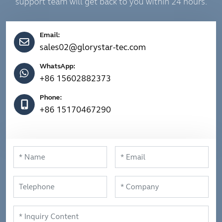
support team will get back to you within 24 hours.
Email:
sales02@glorystar-tec.com
WhatsApp:
+86 15602882373
Phone:
+86 15170467290