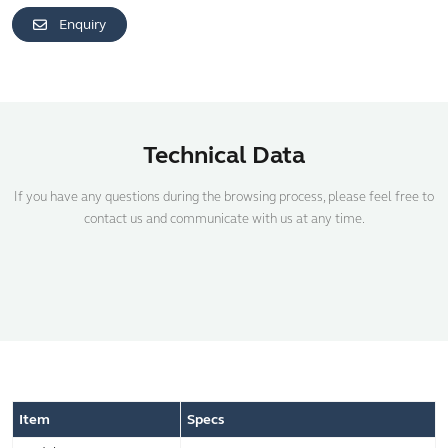
Enquiry
Technical Data
If you have any questions during the browsing process, please feel free to
contact us and communicate with us at any time.
Item
Specs