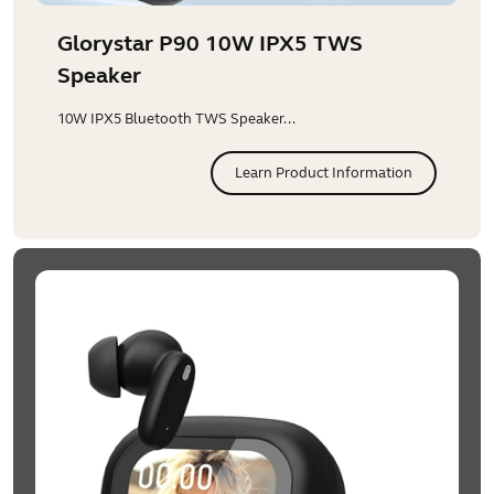
Glorystar P90 10W IPX5 TWS
Speaker
10W IPX5 Bluetooth TWS Speaker...
Learn Product Information