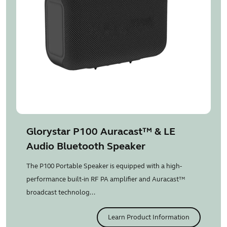
Glorystar P100 Auracast™ & LE
Audio Bluetooth Speaker
The P100 Portable Speaker is equipped with a high-
performance built-in RF PA amplifier and Auracast™
broadcast technolog...
Learn Product Information