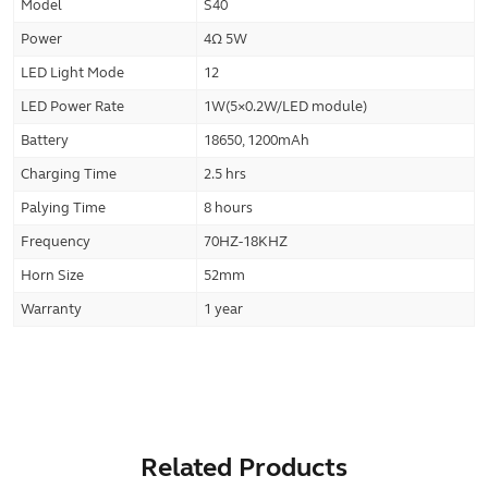
Model
S40
Power
4Ω 5W
LED Light Mode
12
LED Power Rate
1W(5×0.2W/LED module)
Battery
18650, 1200mAh
Charging Time
2.5 hrs
Palying Time
8 hours
Frequency
70HZ-18KHZ
Horn Size
52mm
Warranty
1 year
Related Products