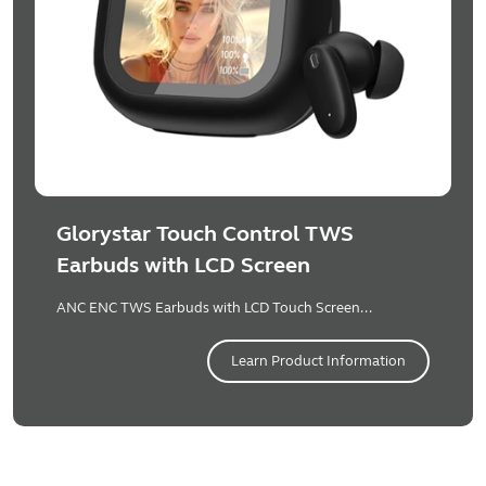
Glorystar Touch Control TWS
Earbuds with LCD Screen
ANC ENC TWS Earbuds with LCD Touch Screen...
Learn Product Information