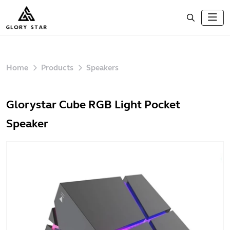
Home
Products
Speakers
Glorystar Cube RGB Light Pocket
Speaker