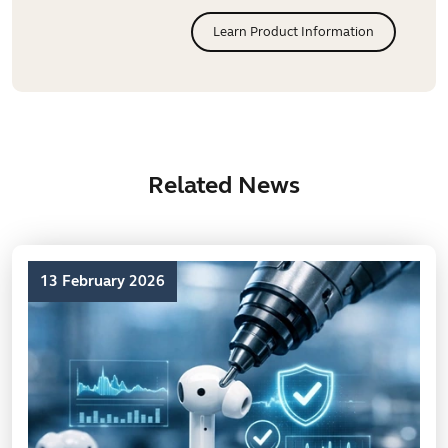
Learn Product Information
Related News
13 February 2026