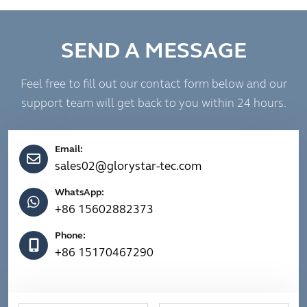
SEND A MESSAGE
Feel free to fill out our contact form below and our
support team will get back to you within 24 hours.
Email:
sales02@glorystar-tec.com
WhatsApp:
+86 15602882373
Phone:
+86 15170467290