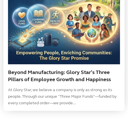
Beyond Manufacturing: Glory Star’s Three
Pillars of Employee Growth and Happiness
At Glory Star, we believe a company is only as strong as its
people. Through our unique "Three Major Funds"—funded by
every completed order—we provide...