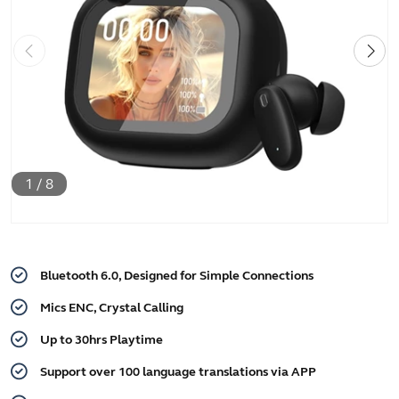
1
/
8
Bluetooth 6.0, Designed for Simple Connections
Mics ENC, Crystal Calling
Up to 30hrs Playtime
Support over 100 language translations via APP