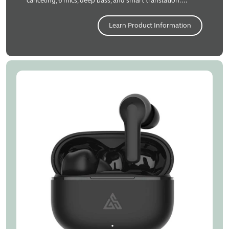
canceling, 6 mics, deep bass, and smart translation....
Learn Product Information