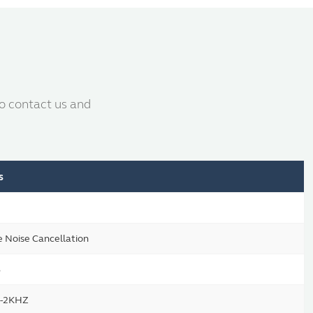
to contact us and
s
e Noise Cancellation
B
-2KHZ