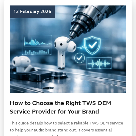
13 February 2026
How to Choose the Right TWS OEM
Service Provider for Your Brand
This guide details how to select a reliable TWS OEM service
to help your audio brand stand out. It covers essential