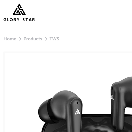
Home
Products
TWS