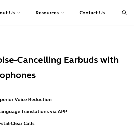
out Us
Resources
Contact Us
oise-Cancelling Earbuds with
crophones
perior Voice Reduction
language translations via APP
stal-Clear Calls