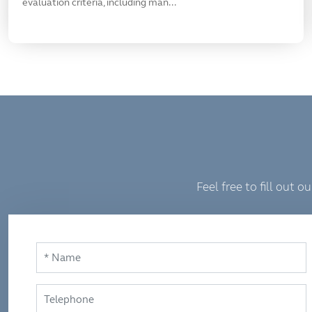
evaluation criteria, including man...
Feel free to fill out