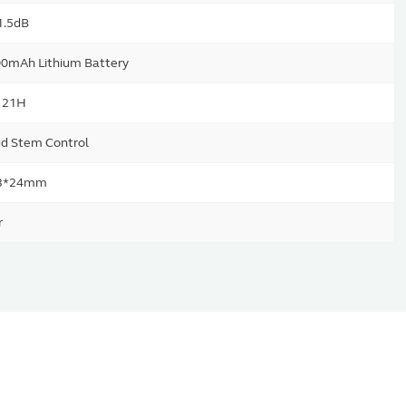
1.5dB
0mAh Lithium Battery
/ 21H
d Stem Control
3*24mm
r