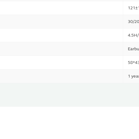
121±
30/20
4.5H
Earbu
58*4
1 yea