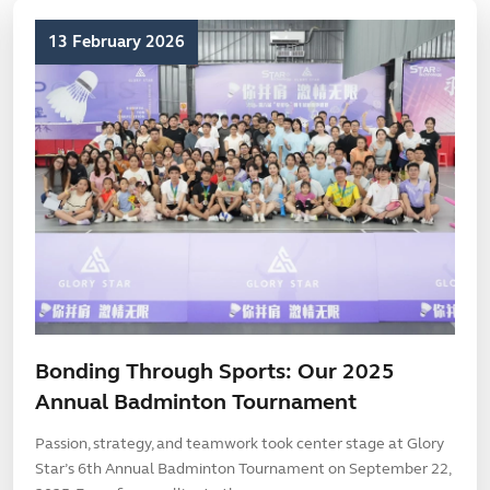
13 February 2026
Bonding Through Sports: Our 2025
Annual Badminton Tournament
Passion, strategy, and teamwork took center stage at Glory
Star’s 6th Annual Badminton Tournament on September 22,