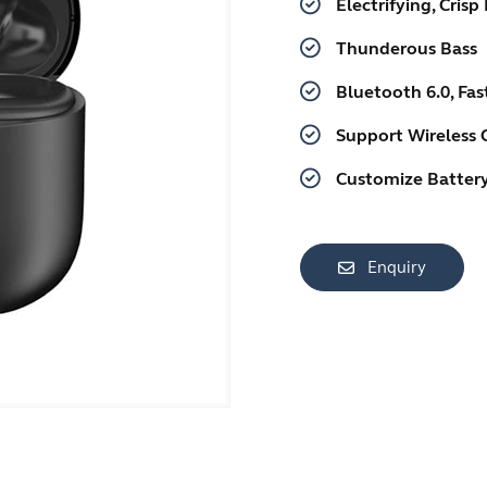
Electrifying, Crisp
Thunderous Bass
Bluetooth 6.0, Fa
Support Wireless 
Customize Battery
Enquiry