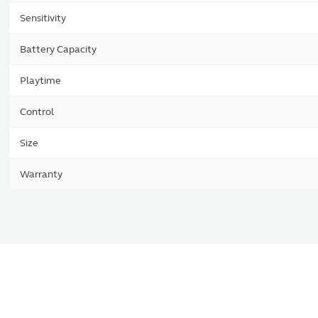
Sensitivity
Battery Capacity
Playtime
Control
Size
Warranty