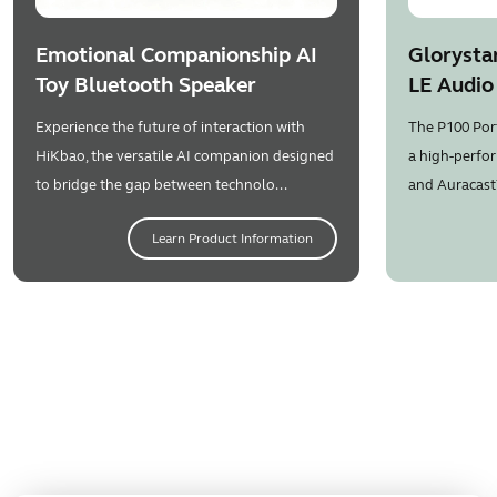
Emotional Companionship AI
Glorysta
Toy Bluetooth Speaker
LE Audio
Experience the future of interaction with
The P100 Por
HiKbao, the versatile AI companion designed
a high-perfor
to bridge the gap between technolo...
and Auracast
Learn Product Information