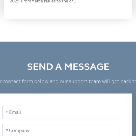
2025. From fierce rallies to the cr...
SEND A MESSAGE
 our contact form below and our support team will get back t