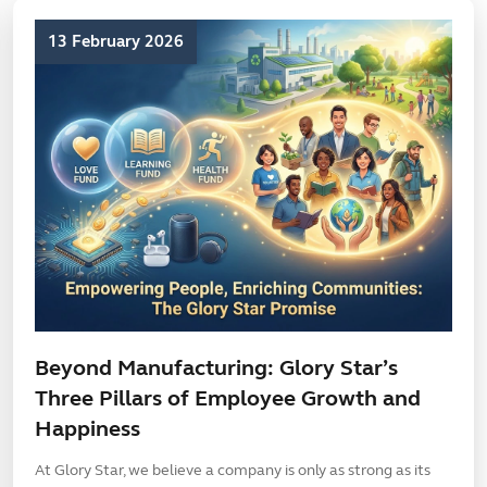
13 February 2026
Beyond Manufacturing: Glory Star’s
Three Pillars of Employee Growth and
Happiness
At Glory Star, we believe a company is only as strong as its