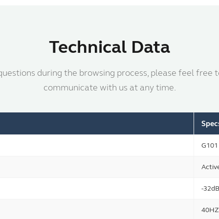
Technical Data
questions during the browsing process, please feel free 
communicate with us at any time.
Spec
G101
Activ
-32d
40HZ