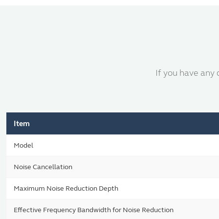
If you have any 
Item
Model
Noise Cancellation
Maximum Noise Reduction Depth
Effective Frequency Bandwidth for Noise Reduction