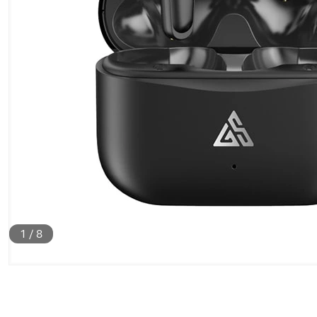
1
/
8