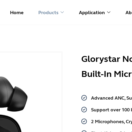
Home
Products
Application
Ab
Glorystar N
Built-In Mi
Advanced ANC, Su
Support over 100 
2 Microphones, Cry