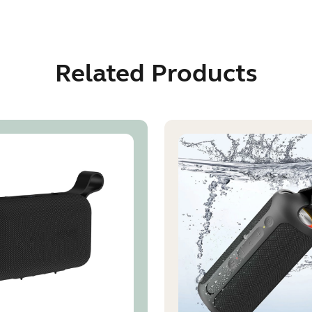
Related Products