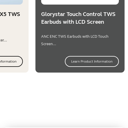
PX5 TWS
Glorystar Touch Control TWS
Earbuds with LCD Screen
ANC ENC TWS Earbuds with LCD Touch
r...
Screen...
nformation
Learn Product Information