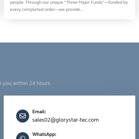
people. Through our unique "Three Major Funds"—funded by
every completed order—we provide...
o you within 24 hours.
Email:
sales02@glorystar-tec.com
WhatsApp: