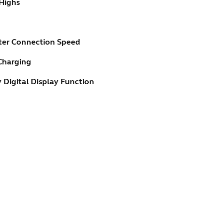
 Highs
ster Connection Speed
Charging
 Digital Display Function