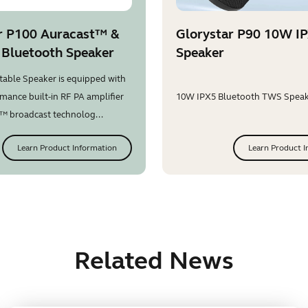
r P100 Auracast™ &
Glorystar P90 10W I
 Bluetooth Speaker
Speaker
table Speaker is equipped with
mance built-in RF PA amplifier
10W IPX5 Bluetooth TWS Speake
™ broadcast technolog...
Learn Product Information
Learn Product I
Related News