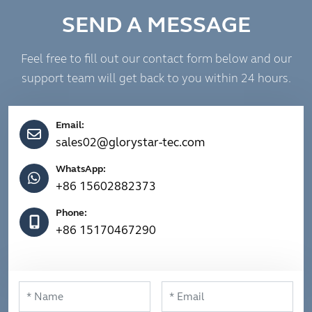
SEND A MESSAGE
Feel free to fill out our contact form below and our
support team will get back to you within 24 hours.
Email:
sales02@glorystar-tec.com
WhatsApp:
+86 15602882373
Phone:
+86 15170467290