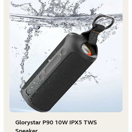
Glorystar P90 10W IPX5 TWS
Speaker