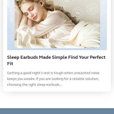
Sleep Earbuds Made Simple Find Your Perfect
Fit
Getting a good night's rest is tough when unwanted noise
keeps you awake. If you are looking for a reliable solution,
choosing the right sleep earbuds...