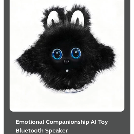
Emotional Companionship AI Toy
Bluetooth Speaker