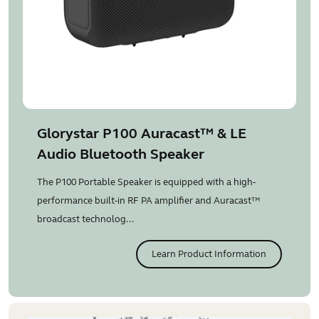
Glorystar P100 Auracast™ & LE
Audio Bluetooth Speaker
The P100 Portable Speaker is equipped with a high-
performance built-in RF PA amplifier and Auracast™
broadcast technolog...
Learn Product Information