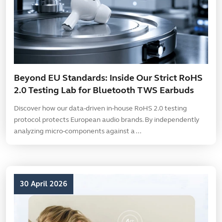
Beyond EU Standards: Inside Our Strict RoHS
2.0 Testing Lab for Bluetooth TWS Earbuds
Discover how our data-driven in-house RoHS 2.0 testing
protocol protects European audio brands. By independently
analyzing micro-components against a ...
30 April 2026