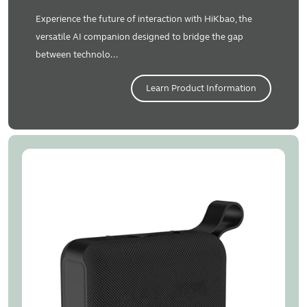
Experience the future of interaction with HiKbao, the
versatile AI companion designed to bridge the gap
between technolo...
Learn Product Information