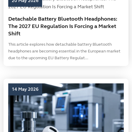
20 May 2026
Detachable Battery Bluetooth Headphones:
The 2027 EU Regulation Is Forcing a Market
Shift
This article explores how detachable battery Bluetooth
headphones are becoming essential in the European market
due to the upcoming EU Battery Regulat...
14 May 2026