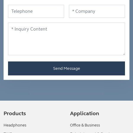
Send Message
Products
Application
Headphones
Office & Business