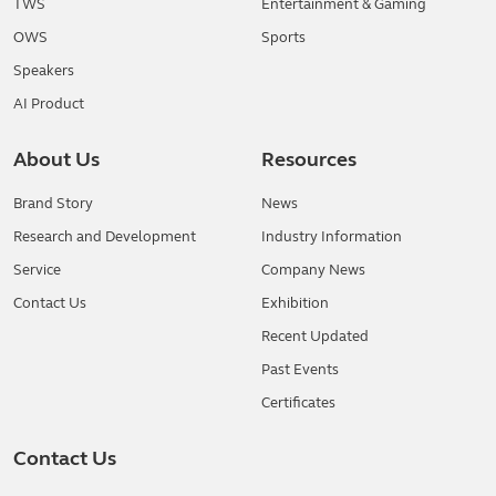
TWS
Entertainment & Gaming
OWS
Sports
Speakers
AI Product
About Us
Resources
Brand Story
News
Research and Development
Industry Information
Service
Company News
Contact Us
Exhibition
Recent Updated
Past Events
Certificates
Contact Us