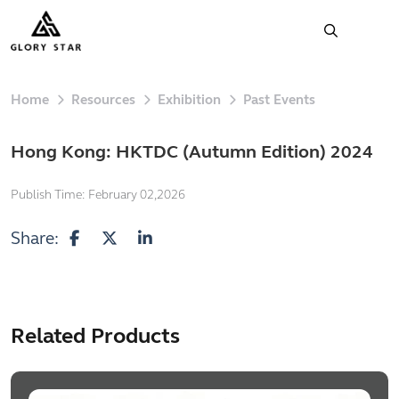
Home
Resources
Exhibition
Past Events
Hong Kong: HKTDC (Autumn Edition) 2024
Publish Time:
February 02,2026
Share:
Related Products