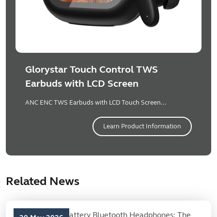
Glorystar Touch Control TWS
Earbuds with LCD Screen
ANC ENC TWS Earbuds with LCD Touch Screen...
Learn Product Information
Related News