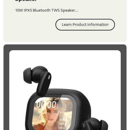
10W IPX5 Bluetooth TWS Speaker...
Learn Product Information