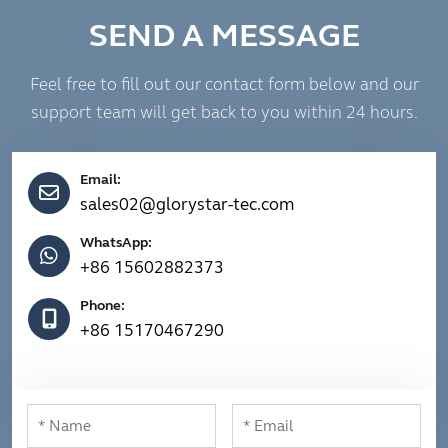
SEND A MESSAGE
Feel free to fill out our contact form below and our
support team will get back to you within 24 hours.
Email:
sales02@glorystar-tec.com
WhatsApp:
+86 15602882373
Phone:
+86 15170467290