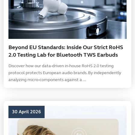
Beyond EU Standards: Inside Our Strict RoHS
2.0 Testing Lab for Bluetooth TWS Earbuds
Discover how our data-driven in-house RoHS 2.0 testing
protocol protects European audio brands. By independently
analyzing micro-components against a ...
30 April 2026