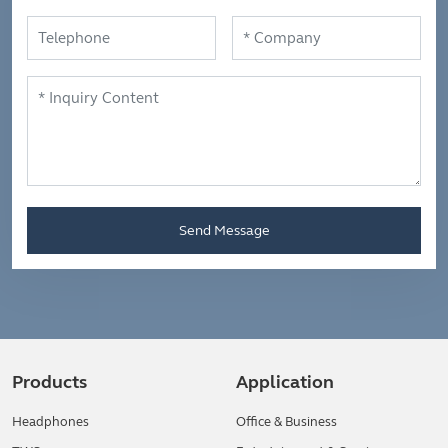
Send Message
Products
Application
Headphones
Office & Business