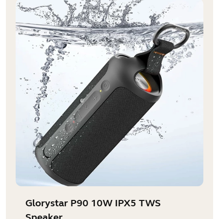
Glorystar P90 10W IPX5 TWS
Speaker