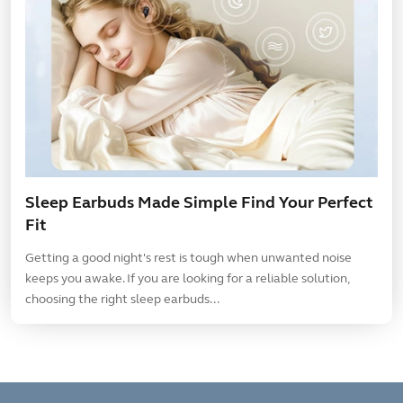
Sleep Earbuds Made Simple Find Your Perfect
Fit
Getting a good night's rest is tough when unwanted noise
keeps you awake. If you are looking for a reliable solution,
choosing the right sleep earbuds...