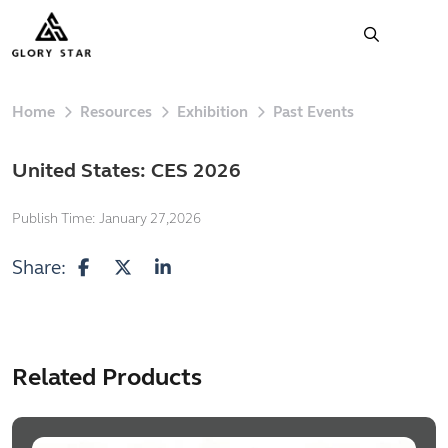
Home
Resources
Exhibition
Past Events
United States: CES 2026
Publish Time:
January 27,2026
Share:
Related Products