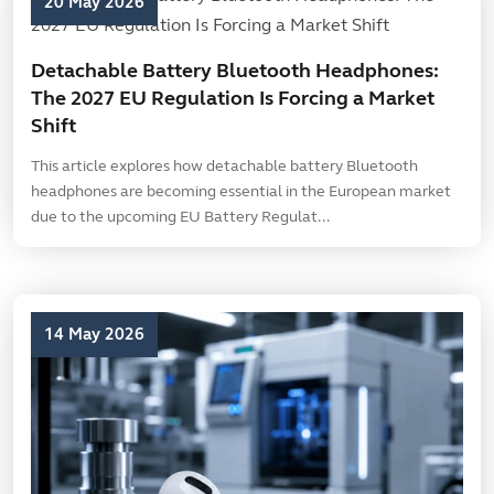
20 May 2026
Detachable Battery Bluetooth Headphones:
The 2027 EU Regulation Is Forcing a Market
Shift
This article explores how detachable battery Bluetooth
headphones are becoming essential in the European market
due to the upcoming EU Battery Regulat...
14 May 2026