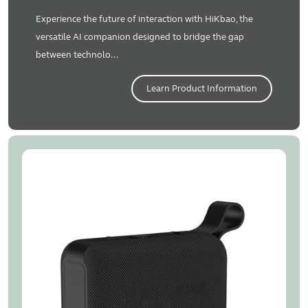
Experience the future of interaction with HiKbao, the
versatile AI companion designed to bridge the gap
between technolo...
Learn Product Information