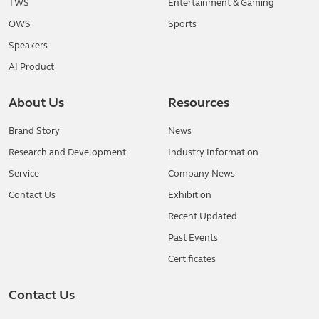
TWS
Entertainment & Gaming
OWS
Sports
Speakers
AI Product
About Us
Resources
Brand Story
News
Research and Development
Industry Information
Service
Company News
Contact Us
Exhibition
Recent Updated
Past Events
Certificates
Contact Us