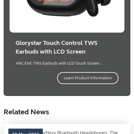
Glorystar Touch Control TWS
Earbuds with LCD Screen
ANC ENC TWS Earbuds with LCD Touch Screen...
Learn Product Information
Related News