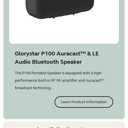
Glorystar P100 Auracast™ & LE
Audio Bluetooth Speaker
The P100 Portable Speaker is equipped with a high-
performance built-in RF PA amplifier and Auracast™
broadcast technolog...
Learn Product Information