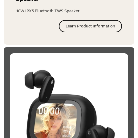
10W IPX5 Bluetooth TWS Speaker...
Learn Product Information