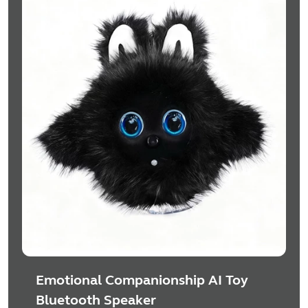
Emotional Companionship AI Toy
Bluetooth Speaker