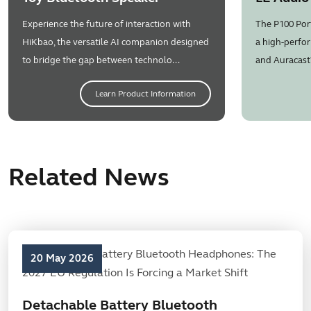
Experience the future of interaction with
The P100 Por
HiKbao, the versatile AI companion designed
a high-perfor
to bridge the gap between technolo...
and Auracast
Learn Product Information
Related News
20 May 2026
Detachable Battery Bluetooth