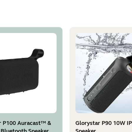
r P100 Auracast™ &
Glorystar P90 10W I
 Bluetooth Speaker
Speaker