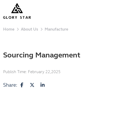
Home
About Us
Manufacture
Sourcing Management
Publish Time:
February 22,2025
Share: