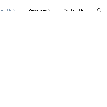
out Us
Resources
Contact Us