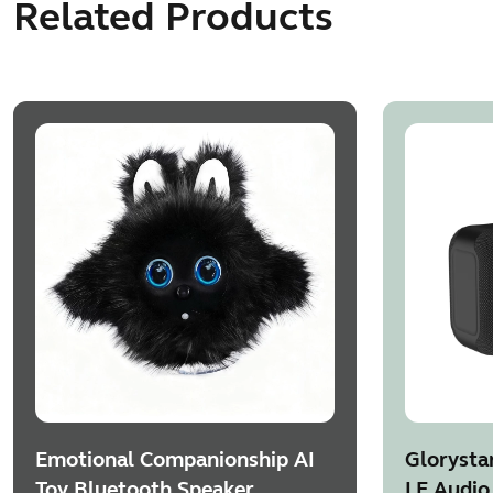
Related Products
Emotional Companionship AI
Glorysta
Toy Bluetooth Speaker
LE Audio