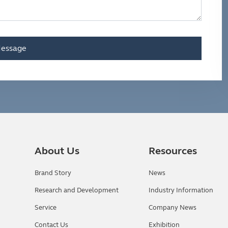
essage
About Us
Resources
Brand Story
News
Research and Development
Industry Information
Service
Company News
Contact Us
Exhibition