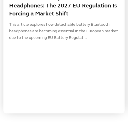
Headphones: The 2027 EU Regulation Is
Forcing a Market Shift
This article explores how detachable battery Bluetooth
headphones are becoming essential in the European market
due to the upcoming EU Battery Regulat...