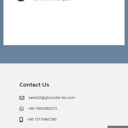
Contact Us
sales02@glorystar-tec.com
+86 15602882373
+86 15170467290