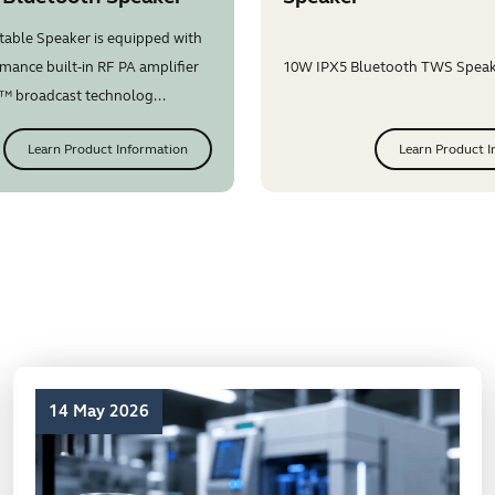
table Speaker is equipped with
mance built-in RF PA amplifier
10W IPX5 Bluetooth TWS Speake
™ broadcast technolog...
Learn Product Information
Learn Product I
14 May 2026