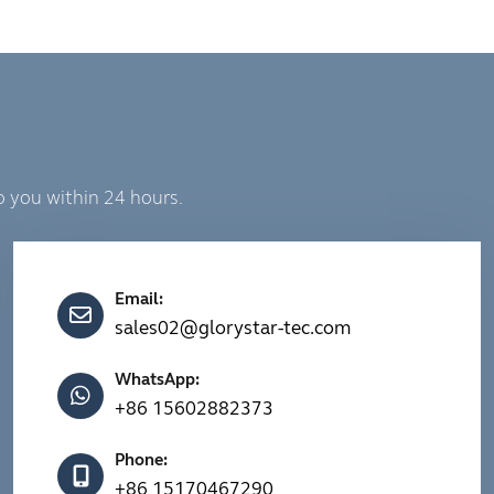
o you within 24 hours.
Email:
sales02@glorystar-tec.com
WhatsApp:
+86 15602882373
Phone:
+86 15170467290