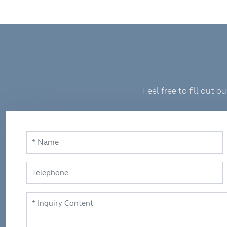
Feel free to fill out