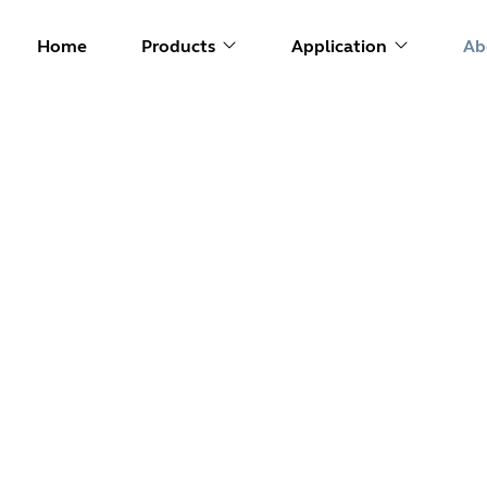
Home
Products
Application
Ab