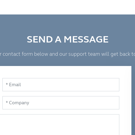
SEND A MESSAGE
 our contact form below and our support team will get back t