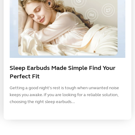
Sleep Earbuds Made Simple Find Your
Perfect Fit
Getting a good night's rest is tough when unwanted noise
keeps you awake. If you are looking for a reliable solution,
choosing the right sleep earbuds...