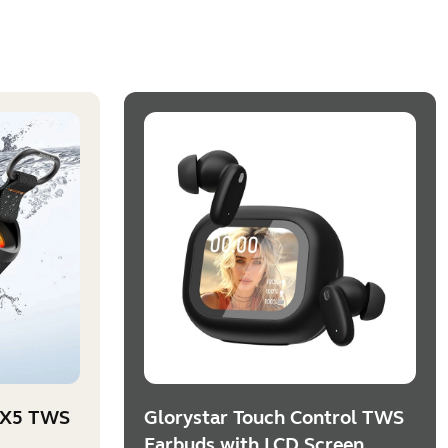
PX5 TWS
Glorystar Touch Control TWS
Earbuds with LCD Screen