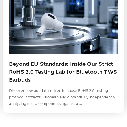
Beyond EU Standards: Inside Our Strict
RoHS 2.0 Testing Lab for Bluetooth TWS
Earbuds
Discover how our data-driven in-house RoHS 2.0 testing
protocol protects European audio brands. By independently
analyzing micro-components against a ...