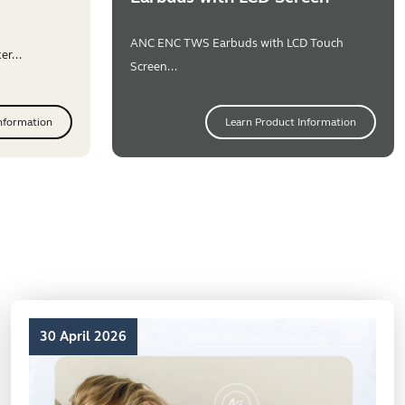
ANC ENC TWS Earbuds with LCD Touch
r...
Screen...
nformation
Learn Product Information
30 April 2026