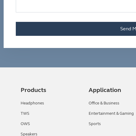
Send M
Products
Application
Headphones
Office & Business
TWS
Entertainment & Gaming
OWS
Sports
Speakers