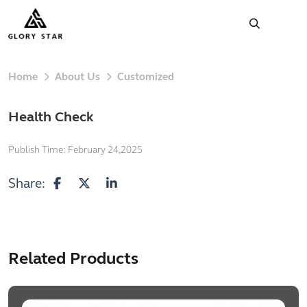
Home
About Us
Customized
Health Check
Publish Time:
February 24,2025
Share:
Related Products