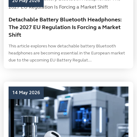
20 May 2026
Detachable Battery Bluetooth Headphones:
The 2027 EU Regulation Is Forcing a Market
Shift
This article explores how detachable battery Bluetooth
headphones are becoming essential in the European market
due to the upcoming EU Battery Regulat...
14 May 2026