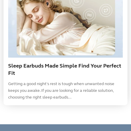
Sleep Earbuds Made Simple Find Your Perfect
Fit
Getting a good night's rest is tough when unwanted noise
keeps you awake. If you are looking for a reliable solution,
choosing the right sleep earbuds...