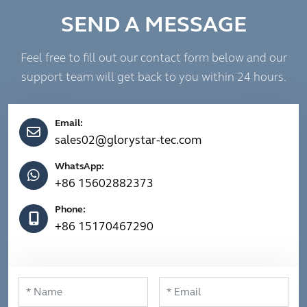
SEND A MESSAGE
Feel free to fill out our contact form below and our
support team will get back to you within 24 hours.
Email:
sales02@glorystar-tec.com
WhatsApp:
+86 15602882373
Phone:
+86 15170467290