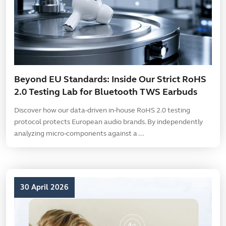
Beyond EU Standards: Inside Our Strict RoHS
2.0 Testing Lab for Bluetooth TWS Earbuds
Discover how our data-driven in-house RoHS 2.0 testing
protocol protects European audio brands. By independently
analyzing micro-components against a ...
30 April 2026