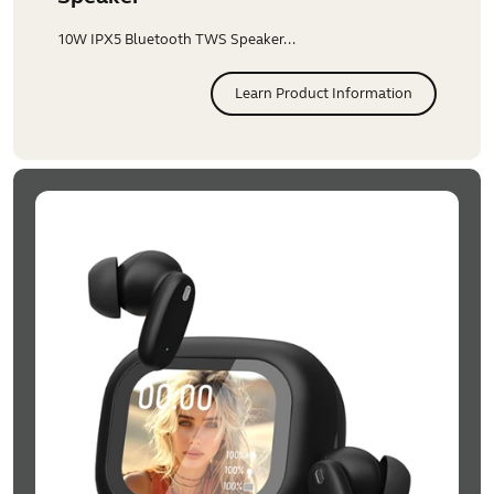
10W IPX5 Bluetooth TWS Speaker...
Learn Product Information