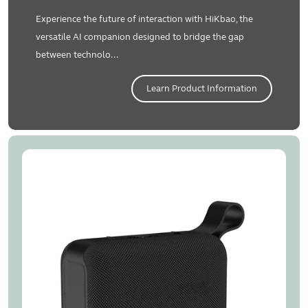
Experience the future of interaction with HiKbao, the
versatile AI companion designed to bridge the gap
between technolo...
Learn Product Information