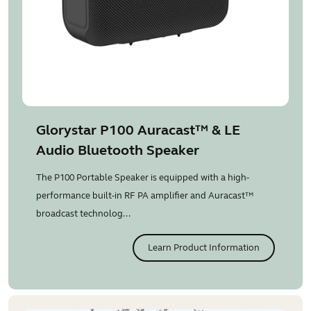
Glorystar P100 Auracast™ & LE
Audio Bluetooth Speaker
The P100 Portable Speaker is equipped with a high-
performance built-in RF PA amplifier and Auracast™
broadcast technolog...
Learn Product Information