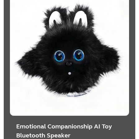
Emotional Companionship AI Toy
Bluetooth Speaker