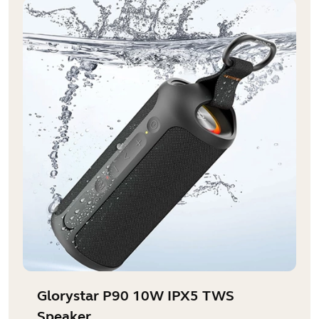
Glorystar P90 10W IPX5 TWS
Speaker