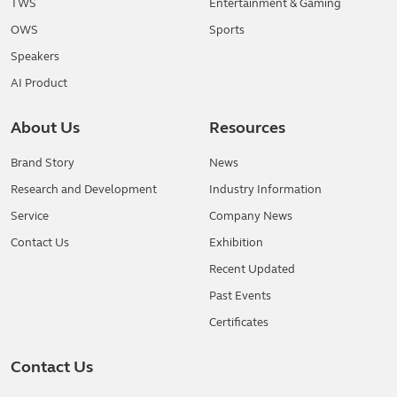
TWS
Entertainment & Gaming
OWS
Sports
Speakers
AI Product
About Us
Resources
Brand Story
News
Research and Development
Industry Information
Service
Company News
Contact Us
Exhibition
Recent Updated
Past Events
Certificates
Contact Us