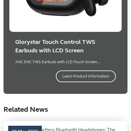
Glorystar Touch Control TWS
Earbuds with LCD Screen
ANC ENC TWS Earbuds with LCD Touch Screen...
Learn Product Information
Related News