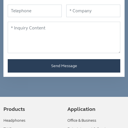
Send Message
Products
Application
Headphones
Office & Business