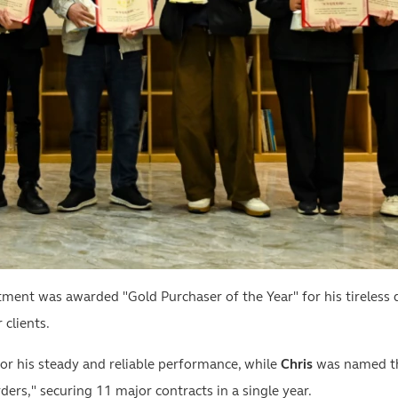
nt was awarded "Gold Purchaser of the Year" for his tireless d
 clients.
r his steady and reliable performance, while
Chris
was named the
rs," securing 11 major contracts in a single year.