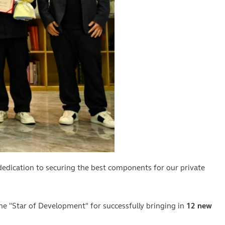
edication to securing the best components for our private
 "Star of Development" for successfully bringing in
12 new