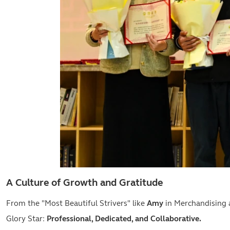
A Culture of Growth and Gratitude
From the "Most Beautiful Strivers" like
Amy
in Merchandising
Glory Star:
Professional, Dedicated, and Collaborative.