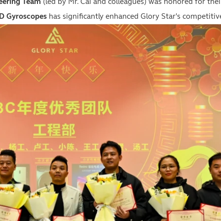
eering Team
(led by Mr. Cai and colleagues) was honored for the
D Gyroscopes
has significantly enhanced Glory Star's competitiv