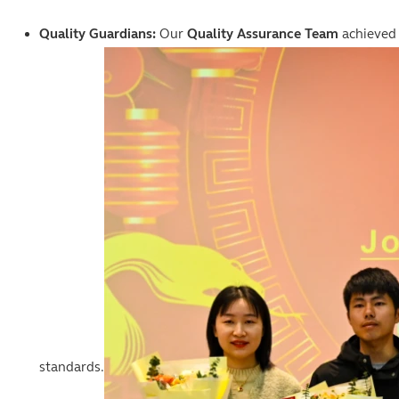
Quality Guardians:
Our
Quality Assurance Team
achieved
standards.