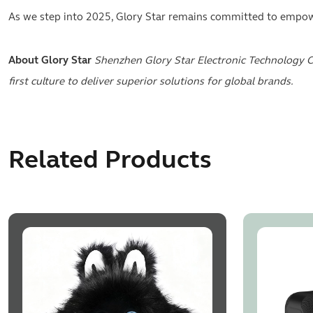
As we step into 2025, Glory Star remains committed to empower
About Glory Star
Shenzhen Glory Star Electronic Technology C
first culture to deliver superior solutions for global brands.
Related Products