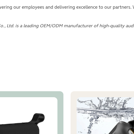
ing our employees and delivering excellence to our partners. W
o., Ltd. is a leading OEM/ODM manufacturer of high-quality au