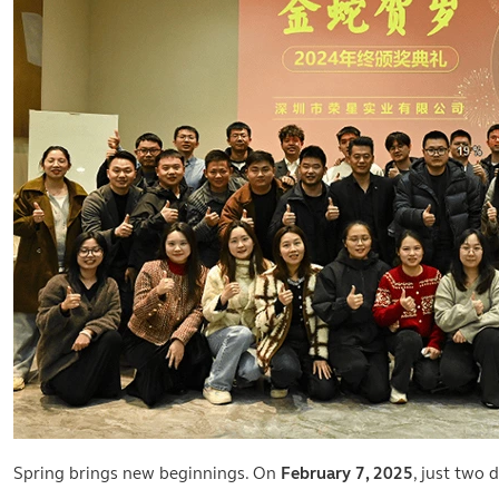
Spring brings new beginnings. On
February 7, 2025
, just two