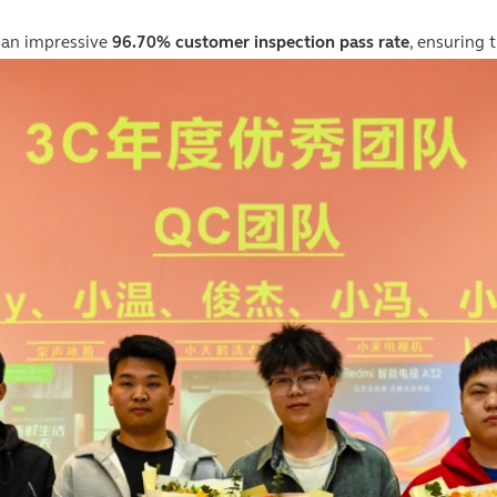
 an impressive
96.70% customer inspection pass rate
, ensuring 