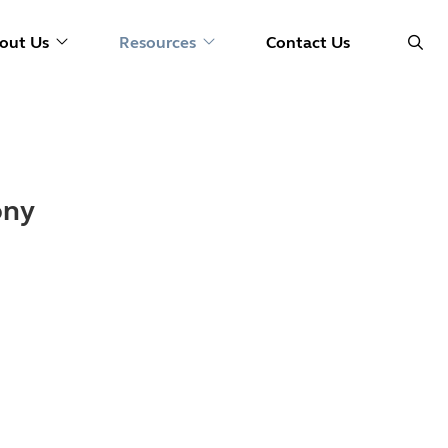
out Us
Resources
Contact Us
ony