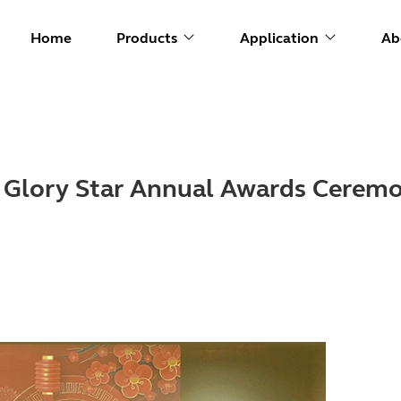
Home
Products
Application
Ab
4 Glory Star Annual Awards Cerem