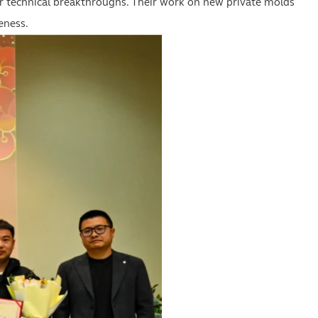
ir technical breakthroughs. Their work on new private molds
eness.