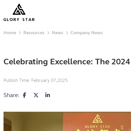
Home
Resources
News
Company News
Celebrating Excellence: The 202
Publish Time:
February 07,2025
Share: