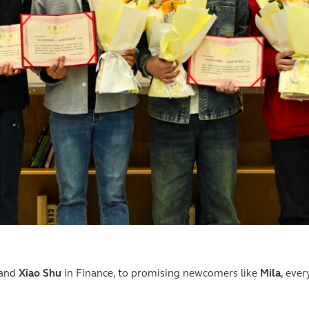
 and
Xiao Shu
in Finance, to promising newcomers like
Mila
, eve