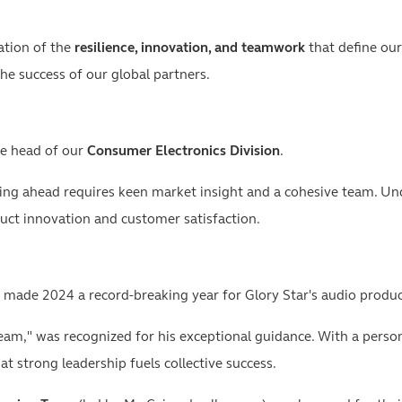
ation of the
resilience, innovation, and teamwork
that define our
e success of our global partners.
he head of our
Consumer Electronics Division
.
ying ahead requires keen market insight and a cohesive team. Unde
ct innovation and customer satisfaction.
 made 2024 a record-breaking year for Glory Star's audio produc
eam," was recognized for his exceptional guidance. With a perso
at strong leadership fuels collective success.