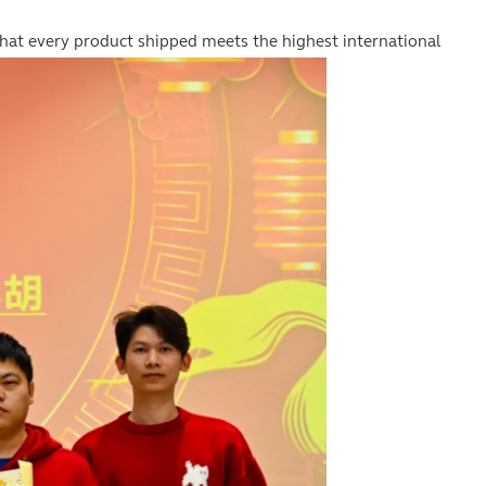
that every product shipped meets the highest international