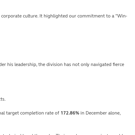
 corporate culture. It highlighted our commitment to a "Win-
r his leadership, the division has not only navigated fierce
ts.
nal target completion rate of
172.86%
in December alone,