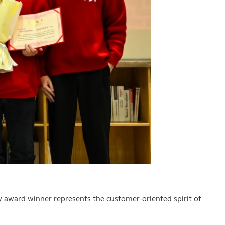
ry award winner represents the customer-oriented spirit of