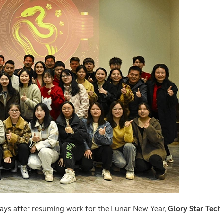
 days after resuming work for the Lunar New Year,
Glory Star Tech