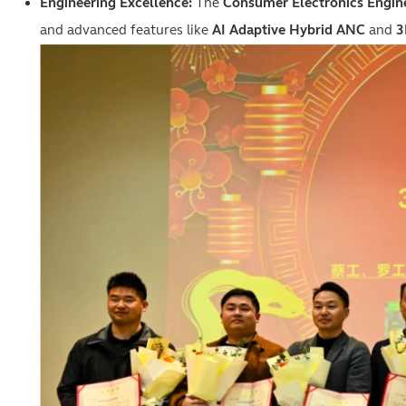
Engineering Excellence:
The
Consumer Electronics Engin
and advanced features like
AI Adaptive Hybrid ANC
and
3