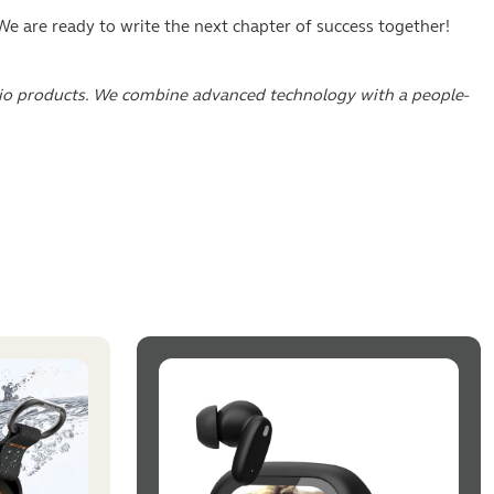
e are ready to write the next chapter of success together!
dio products. We combine advanced technology with a people-