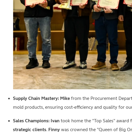
Supply Chain Mastery:
Mike
from the Procurement Departme
mold products, ensuring cost-efficiency and quality for our
Sales Champions:
Ivan
took home the "Top Sales" award fo
strategic clients
.
Finny
was crowned the "Queen of Big Orde