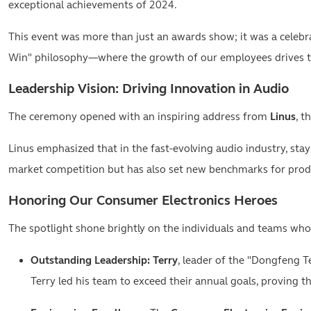
exceptional achievements of 2024.
This event was more than just an awards show; it was a celebr
Win" philosophy—where the growth of our employees drives th
Leadership Vision: Driving Innovation in Audio
The ceremony opened with an inspiring address from
Linus
, t
Linus emphasized that in the fast-evolving audio industry, sta
market competition but has also set new benchmarks for produ
Honoring Our Consumer Electronics Heroes
The spotlight shone brightly on the individuals and teams who
Outstanding Leadership:
Terry
, leader of the "Dongfeng T
Terry led his team to exceed their annual goals, proving th