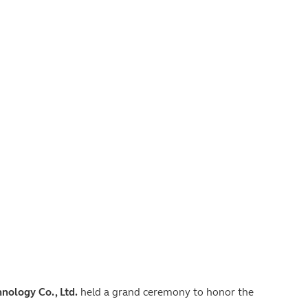
nology Co., Ltd.
held a grand ceremony to honor the