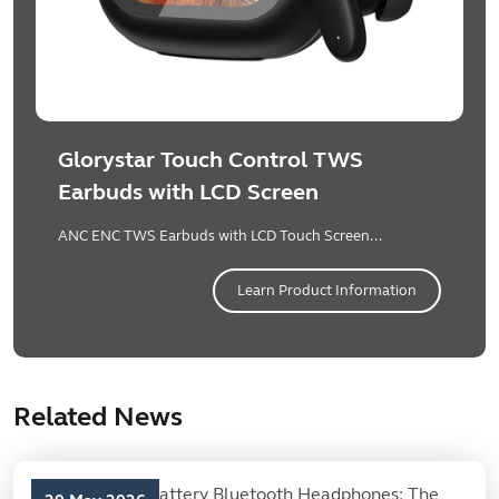
Glorystar Touch Control TWS
Earbuds with LCD Screen
ANC ENC TWS Earbuds with LCD Touch Screen...
Learn Product Information
Related News