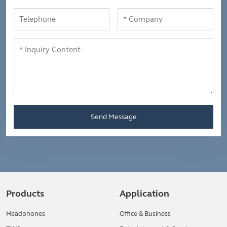
Send Message
Products
Application
Headphones
Office & Business