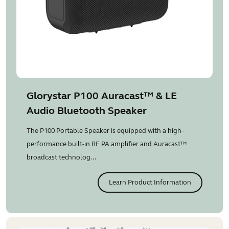
Glorystar P100 Auracast™ & LE
Audio Bluetooth Speaker
The P100 Portable Speaker is equipped with a high-
performance built-in RF PA amplifier and Auracast™
broadcast technolog...
Learn Product Information