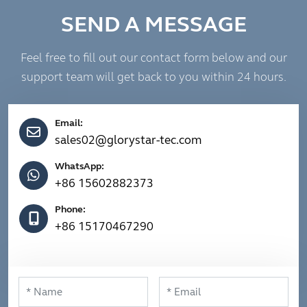
SEND A MESSAGE
Feel free to fill out our contact form below and our
support team will get back to you within 24 hours.
Email:
sales02@glorystar-tec.com
WhatsApp:
+86 15602882373
Phone:
+86 15170467290