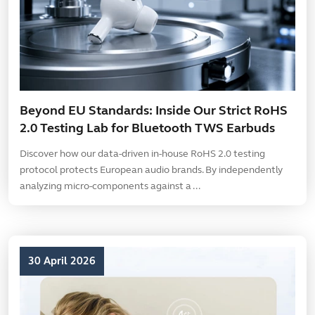
Beyond EU Standards: Inside Our Strict RoHS
2.0 Testing Lab for Bluetooth TWS Earbuds
Discover how our data-driven in-house RoHS 2.0 testing
protocol protects European audio brands. By independently
analyzing micro-components against a ...
30 April 2026