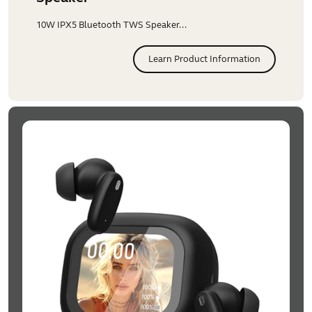
10W IPX5 Bluetooth TWS Speaker...
Learn Product Information