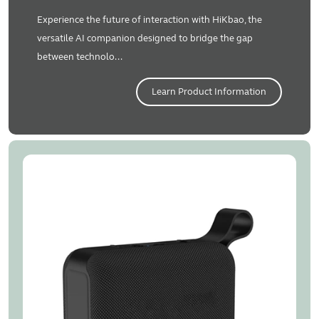
Experience the future of interaction with HiKbao, the
versatile AI companion designed to bridge the gap
between technolo...
Learn Product Information