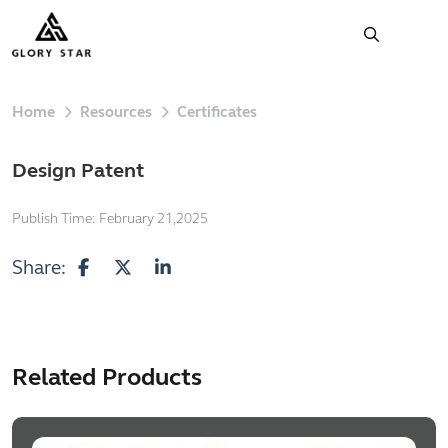
Home
Resources
Certificates
Design Patent
Publish Time:
February 21,2025
Share:
Related Products