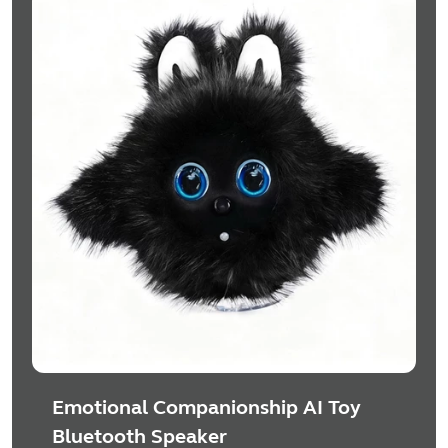
Emotional Companionship AI Toy
Bluetooth Speaker