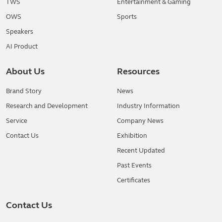
TWS
Entertainment & Gaming
OWS
Sports
Speakers
AI Product
About Us
Resources
Brand Story
News
Research and Development
Industry Information
Service
Company News
Contact Us
Exhibition
Recent Updated
Past Events
Certificates
Contact Us