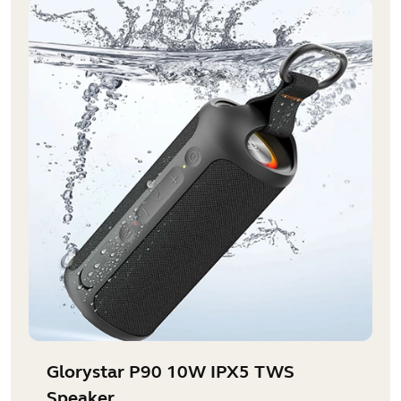
Glorystar P90 10W IPX5 TWS
Speaker