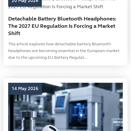
20 May 2026
Detachable Battery Bluetooth Headphones:
The 2027 EU Regulation Is Forcing a Market
Shift
This article explores how detachable battery Bluetooth
headphones are becoming essential in the European market
due to the upcoming EU Battery Regulat...
14 May 2026