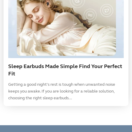
Sleep Earbuds Made Simple Find Your Perfect
Fit
Getting a good night's rest is tough when unwanted noise
keeps you awake. If you are looking for a reliable solution,
choosing the right sleep earbuds...